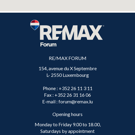
RE/MAX FORUM
154, avenue du X Septembre
L- 2550 Luxembourg
Phone
: +352 26 11 3 11
Fax
: +352 26 31 16 06
E-mail
: forum@remax.lu
Opening hours
Monday to Friday 9.00 to 18.00,
Saturdays by appointment