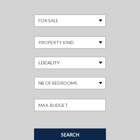
LOCALITY