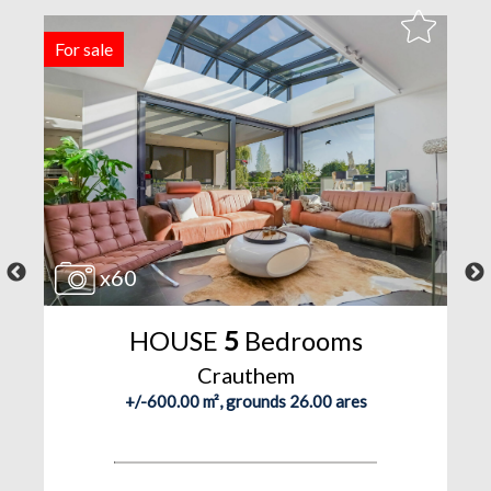
For sale
R
x60
HOUSE
5
Bedrooms
Crauthem
+/-600.00 m², grounds 26.00 ares