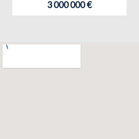
3 000 000 €