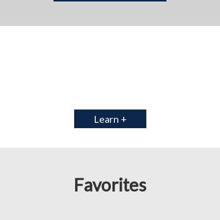
Learn +
Favorites