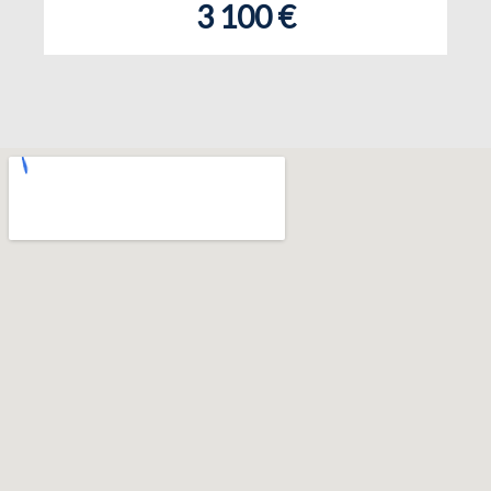
3 100 €