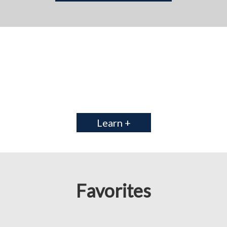
Learn +
Favorites