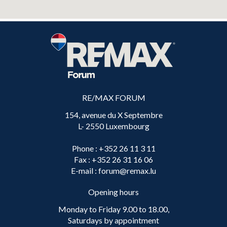
RE/MAX FORUM
154, avenue du X Septembre
L- 2550 Luxembourg
Phone
: +352 26 11 3 11
Fax
: +352 26 31 16 06
E-mail
: forum@remax.lu
Opening hours
Monday to Friday 9.00 to 18.00,
Saturdays by appointment