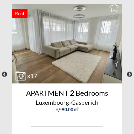
Rent
F
x17
APARTMENT
2
Bedrooms
Luxembourg-Gasperich
+/-90.00 m²