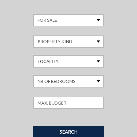
LOCALITY