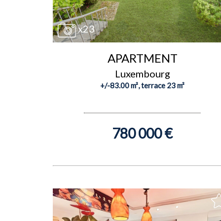
x23
APARTMENT
Luxembourg
+/-83.00 m², terrace 23 m²
780 000 €