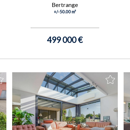
Bertrange
+/-50.00 m²
499 000 €