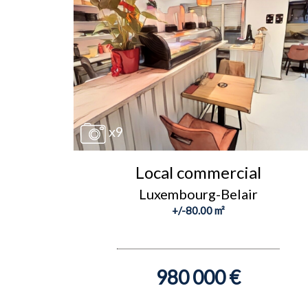
x9
Local commercial
Luxembourg-Belair
+/-80.00 m²
980 000 €