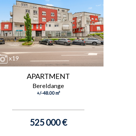
x19
APARTMENT
Bereldange
+/-48.00 m²
525 000 €