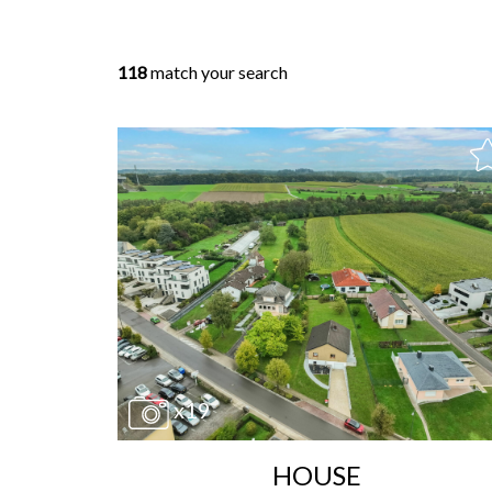
118
match your search
x19
HOUSE