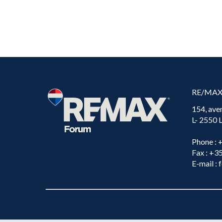
RE/MA
154, ave
L- 2550
Phone
: 
Fax
: +3
E-mail
: 