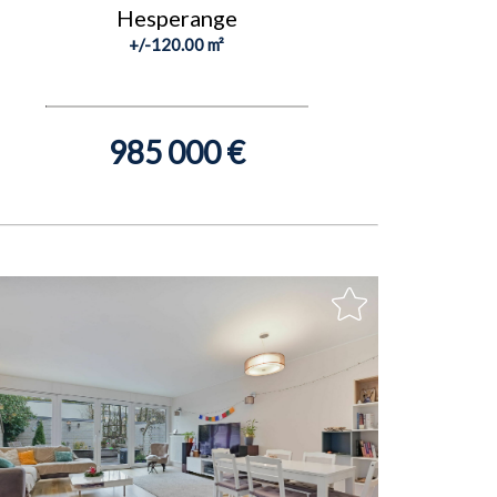
Hesperange
+/-120.00 m²
985 000 €