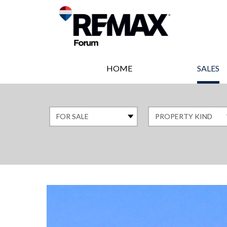
HOME
SALES