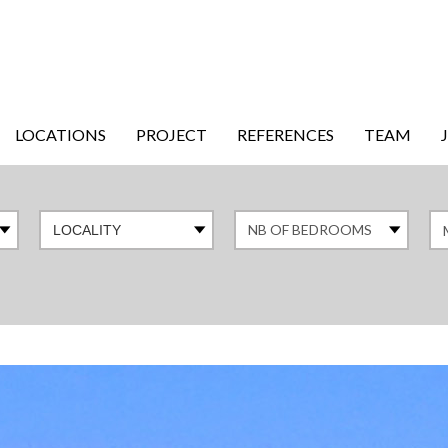
LOCATIONS
PROJECT
REFERENCES
TEAM
LOCALITY