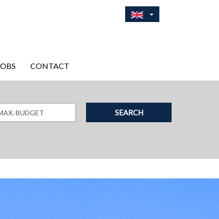
JOBS
CONTACT