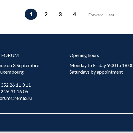
1
2
3
4
...
Forward
Last
X FORUM
Opening hours
nue du X Septembre
Monday to Friday 9.00 to 18.00
 Luxembourg
Saturdays by appointment
+352 26 11 3 11
52 26 31 16 06
forum@remax.lu