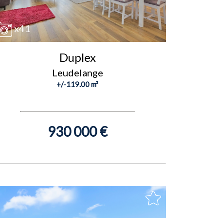
x41
Duplex
Leudelange
+/-119.00 m²
930 000 €