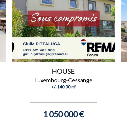
x52
HOUSE
Luxembourg-Cessange
+/-140.00 m²
1 050 000 €