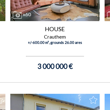
x60
HOUSE
Crauthem
+/-600.00 m², grounds 26.00 ares
3 000 000 €