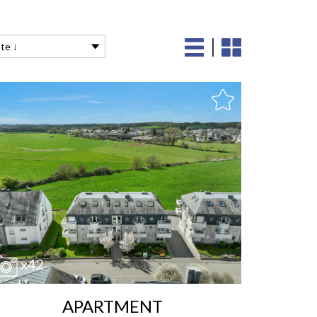
te ↓
x42
APARTMENT