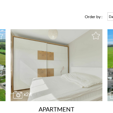
Order by :
Da
x24
APARTMENT