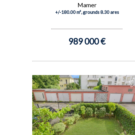
Mamer
+/-180.00 m², grounds 8.30 ares
989 000 €