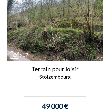
x17
Terrain pour loisir
Stolzembourg
49 000 €