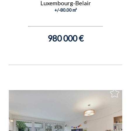
Luxembourg-Belair
+/-80.00 m²
980 000 €