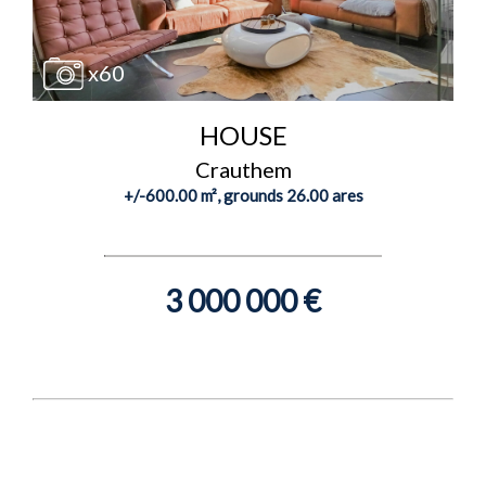
x60
HOUSE
Crauthem
+/-600.00 m², grounds 26.00 ares
3 000 000 €