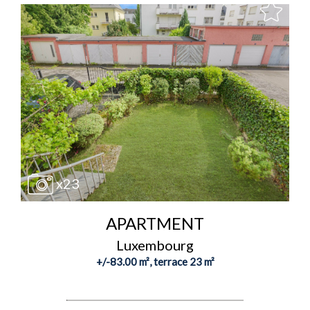
x23
APARTMENT
Luxembourg
+/-83.00 m², terrace 23 m²