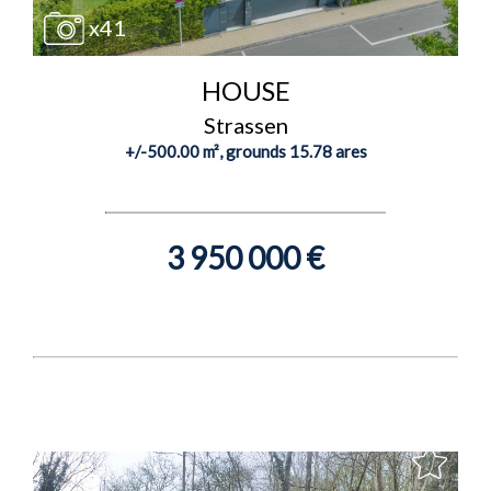
x41
HOUSE
Strassen
+/-500.00 m², grounds 15.78 ares
3 950 000 €