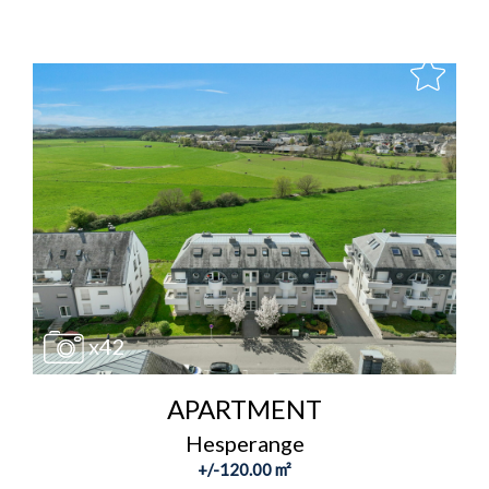
x42
APARTMENT
Hesperange
+/-120.00 m²