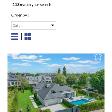
113
match your search
Order by :
Date ↓