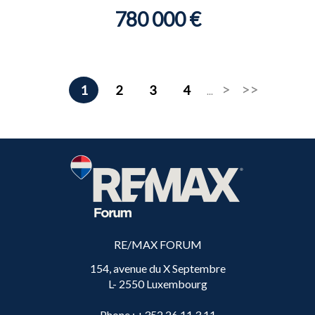
780 000 €
1
2
3
4
...
RE/MAX FORUM
154, avenue du X Septembre
L- 2550 Luxembourg
Phone
: +352 26 11 3 11