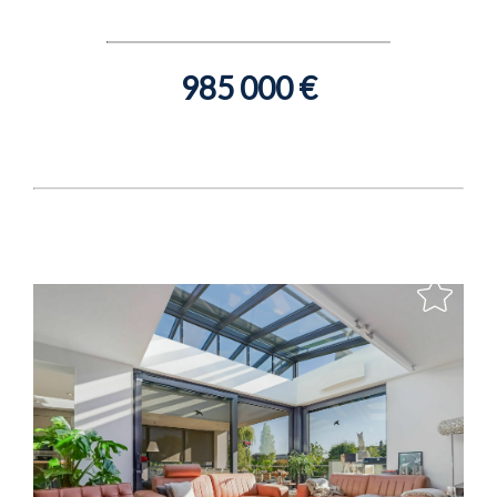
985 000 €