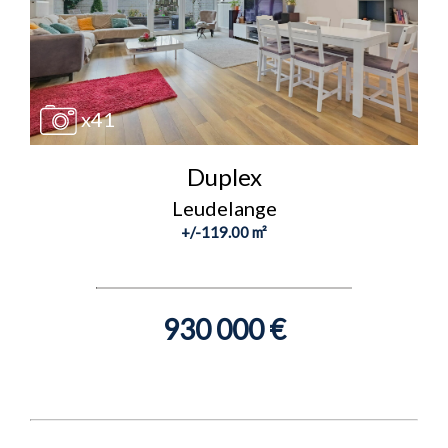
x41
Duplex
Leudelange
+/-119.00 m²
930 000 €