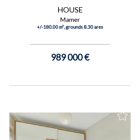
HOUSE
Mamer
+/-180.00 m², grounds 8.30 ares
989 000 €