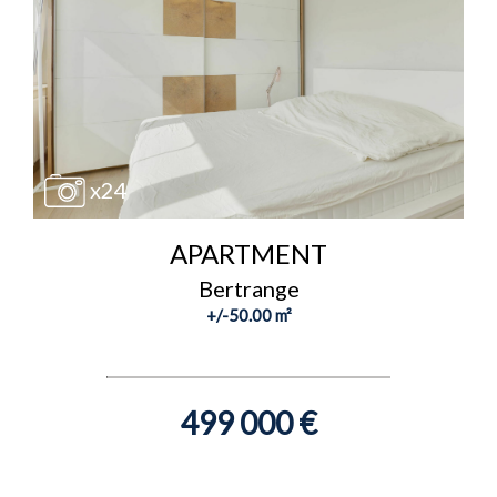
x24
APARTMENT
Bertrange
+/-50.00 m²
499 000 €