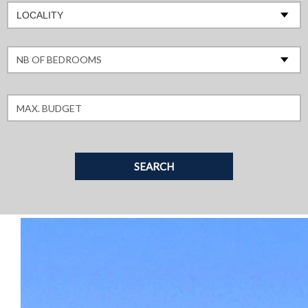
LOCALITY