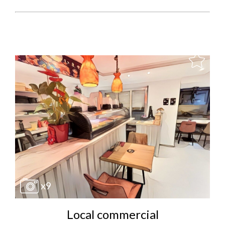
x9
Local commercial